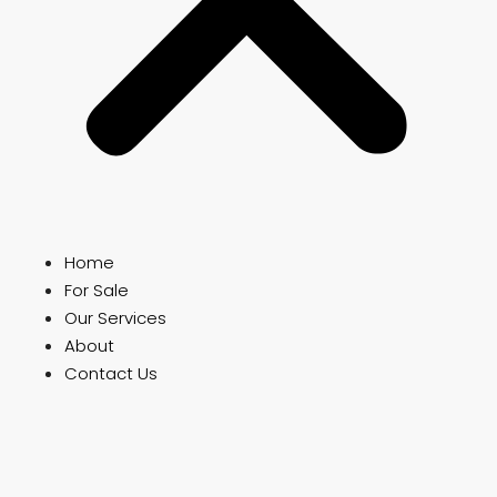
Home
For Sale
Our Services
About
Contact Us