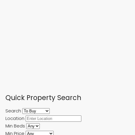
Quick Property Search
Search
Location
Min Beds
Min Price