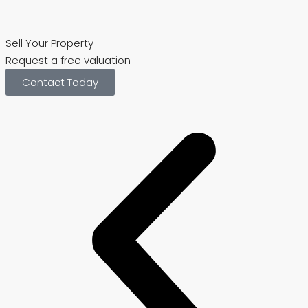
Sell Your Property
Request a free valuation
V
Contact Today