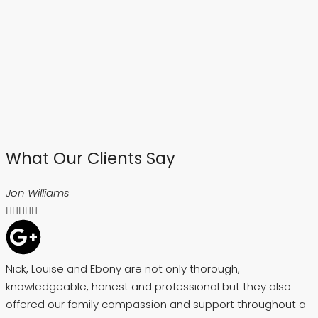
What Our Clients Say
Jon Williams





Nick, Louise and Ebony are not only thorough,
A
knowledgeable, honest and professional but they also
h
offered our family compassion and support throughout a
s