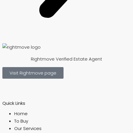
Rightmove Verified Estate Agent
Visit Rightmove page
Quick Links
Home
To Buy
Our Services