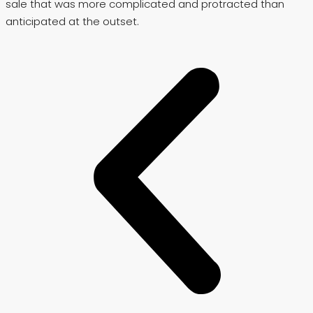
sale that was more complicated and protracted than
anticipated at the outset.