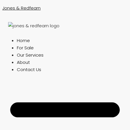
Jones & Redfearn
Home
For Sale
Our Services
About
Contact Us