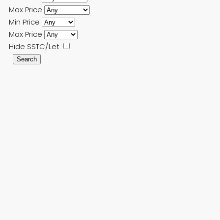
Max Price
Min Price
Max Price
Hide SSTC/Let