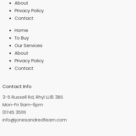
About
Privacy Policy
Contact
Home
To Buy
Our Services
About
Privacy Policy
Contact
Contact Info
3-5 Russell Rd, Rhyl LL18 3BS
Mon-Fri 9am-6pm
01745 351111
info@jonesandredfearn.com