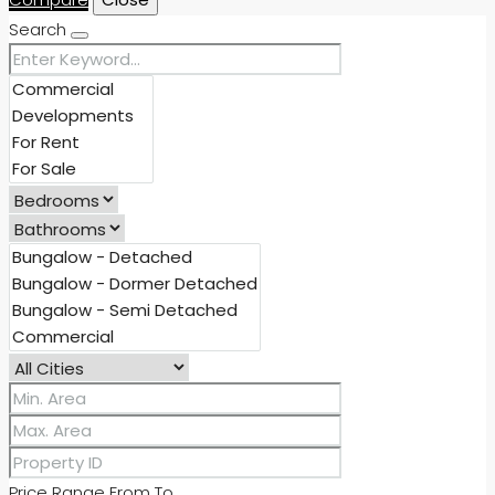
Search
Price Range
From
To