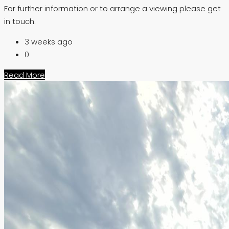
For further information or to arrange a viewing please get
in touch.
3 weeks ago
0
Read More