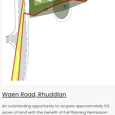
Waen Road, Rhuddlan
An outstanding opportunity to acquire approximately 11.5
acres of land with the benefit of Full Planning Permission