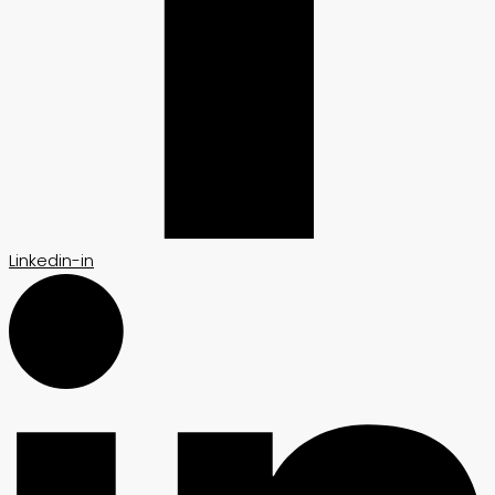
Linkedin-in