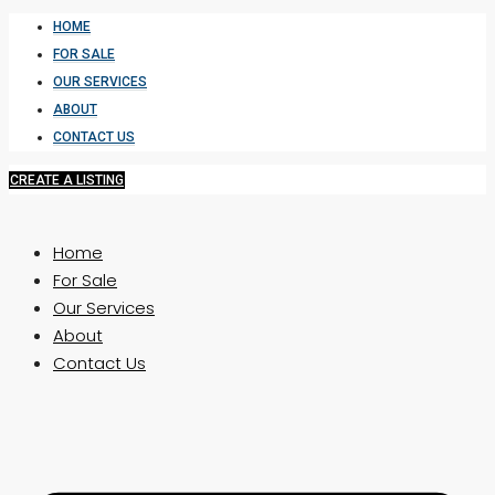
HOME
FOR SALE
OUR SERVICES
ABOUT
CONTACT US
CREATE A LISTING
Home
For Sale
Our Services
About
Contact Us