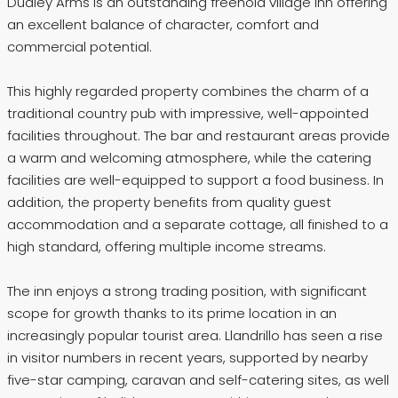
Dudley Arms is an outstanding freehold village inn offering
an excellent balance of character, comfort and
commercial potential.
This highly regarded property combines the charm of a
traditional country pub with impressive, well-appointed
facilities throughout. The bar and restaurant areas provide
a warm and welcoming atmosphere, while the catering
facilities are well-equipped to support a food business. In
addition, the property benefits from quality guest
accommodation and a separate cottage, all finished to a
high standard, offering multiple income streams.
The inn enjoys a strong trading position, with significant
scope for growth thanks to its prime location in an
increasingly popular tourist area. Llandrillo has seen a rise
in visitor numbers in recent years, supported by nearby
five-star camping, caravan and self-catering sites, as well