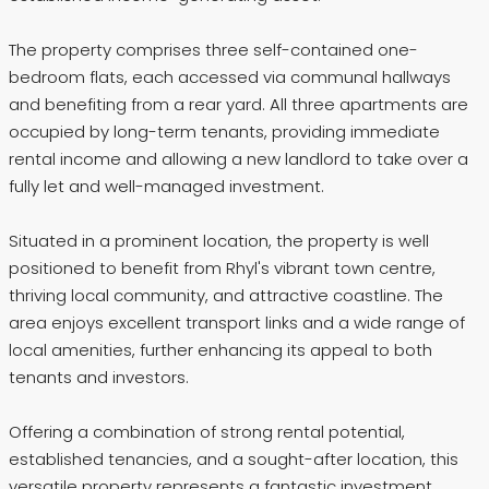
The property comprises three self-contained one-
bedroom flats, each accessed via communal hallways
and benefiting from a rear yard. All three apartments are
occupied by long-term tenants, providing immediate
rental income and allowing a new landlord to take over a
fully let and well-managed investment.
Situated in a prominent location, the property is well
positioned to benefit from Rhyl's vibrant town centre,
thriving local community, and attractive coastline. The
area enjoys excellent transport links and a wide range of
local amenities, further enhancing its appeal to both
tenants and investors.
Offering a combination of strong rental potential,
established tenancies, and a sought-after location, this
versatile property represents a fantastic investment