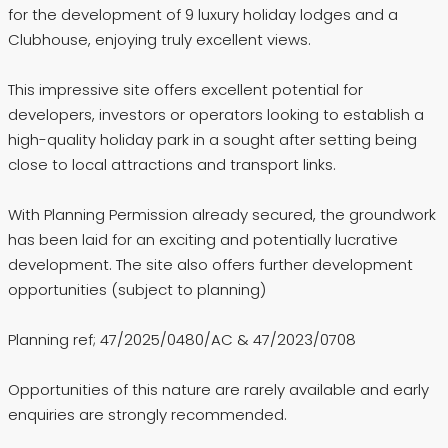
for the development of 9 luxury holiday lodges and a
Clubhouse, enjoying truly excellent views.
This impressive site offers excellent potential for
developers, investors or operators looking to establish a
high-quality holiday park in a sought after setting being
close to local attractions and transport links.
With Planning Permission already secured, the groundwork
has been laid for an exciting and potentially lucrative
development. The site also offers further development
opportunities (subject to planning)
Planning ref; 47/2025/0480/AC & 47/2023/0708
Opportunities of this nature are rarely available and early
enquiries are strongly recommended.