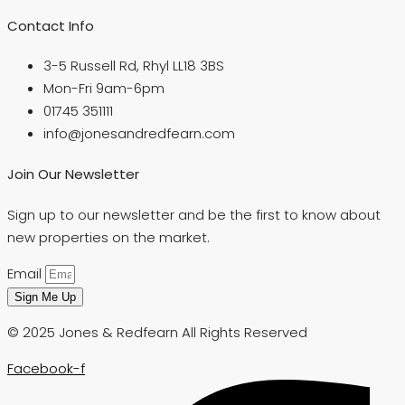
Contact Info
3-5 Russell Rd, Rhyl LL18 3BS
Mon-Fri 9am-6pm
01745 351111
info@jonesandredfearn.com
Join Our Newsletter
Sign up to our newsletter and be the first to know about
new properties on the market.
Email
Sign Me Up
© 2025 Jones & Redfearn All Rights Reserved
Facebook-f