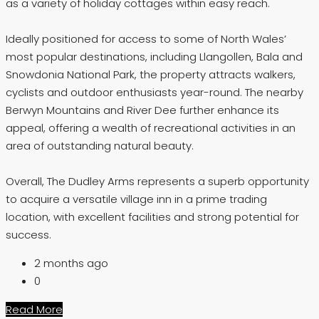
as a variety of holiday cottages within easy reach.
Ideally positioned for access to some of North Wales’
most popular destinations, including Llangollen, Bala and
Snowdonia National Park, the property attracts walkers,
cyclists and outdoor enthusiasts year-round. The nearby
Berwyn Mountains and River Dee further enhance its
appeal, offering a wealth of recreational activities in an
area of outstanding natural beauty.
Overall, The Dudley Arms represents a superb opportunity
to acquire a versatile village inn in a prime trading
location, with excellent facilities and strong potential for
success.
2 months ago
0
Read More