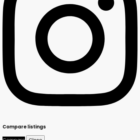
Compare listings
Compare
Close