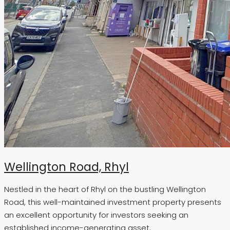
Wellington Road, Rhyl
Nestled in the heart of Rhyl on the bustling Wellington
Road, this well-maintained investment property presents
an excellent opportunity for investors seeking an
established income-generating asset.