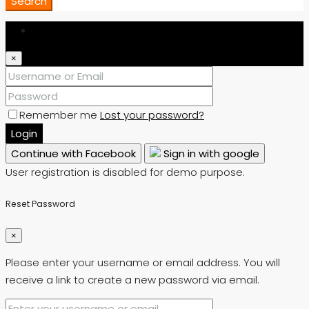
Search
Login
×
Remember me
Lost your password?
Login
Continue with Facebook
Sign in with google
User registration is disabled for demo purpose.
Reset Password
×
Please enter your username or email address. You will
receive a link to create a new password via email.