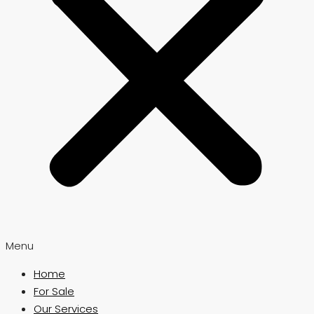
Menu
Home
For Sale
Our Services