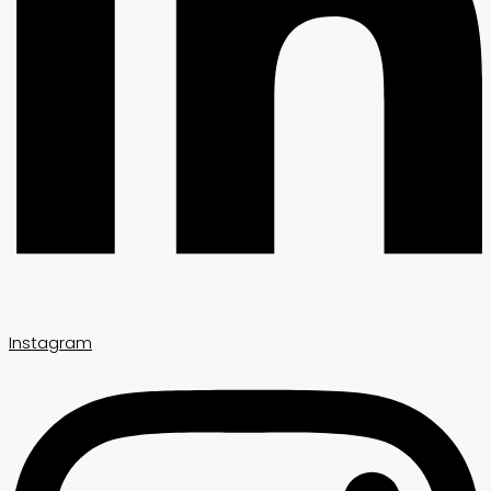
Instagram