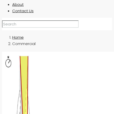
About
Contact Us
Home
Commercial