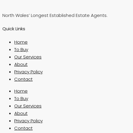
North Wales’ Longest Established Estate Agents.
Quick Links
Home
To Buy
Our Services
About
Privacy Policy
Contact
Home
To Buy
Our Services
About
Privacy Policy
Contact