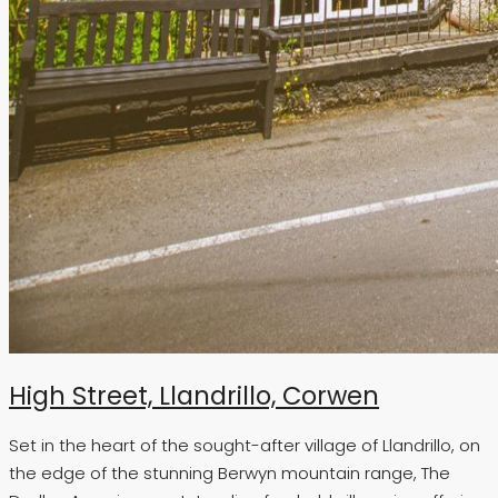
High Street, Llandrillo, Corwen
Set in the heart of the sought-after village of Llandrillo, on
the edge of the stunning Berwyn mountain range, The