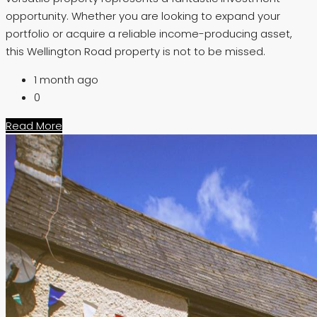
opportunity. Whether you are looking to expand your
portfolio or acquire a reliable income-producing asset,
this Wellington Road property is not to be missed.
1 month ago
0
Read More