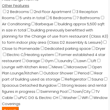
Other Features
2 Bedrooms
2nd Floor Apartment
3 Reception
Rooms
5 units in total
6 Bedrooms
7 Bathrooms
Air Conditioning
Barbeque
building approx 5,500 sqft
in size in total
building previously benefitted with
planning for the Change of use from restaurant (Class A3)
to form indoor play area (Class D2 Assembly & Leisure)
Close to Promenade
Dedicated parking space
Dryer
Electric C/Heating system
Former established 4 star
restaurant
Garage
Gym
Laundry
Lawn
Lift
Lounge with Kitchen Area
Mews
Microwave
Open
Plan Lounge/Kitchen
Outdoor Shower
Period
Rear
part of building used as storage
Refrigerator
Sauna
Spacious Detached Bungalow
Strong leases and rental
figures in progress
Swimming Pool
Town/City
TV
Cable
uPVC DG & Electric CH
Washer
WiFi
Window
Coverings