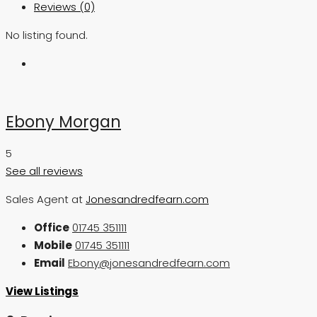
Reviews (0)
No listing found.
Ebony Morgan
5
See all reviews
Sales Agent at
Jonesandredfearn.com
Office
01745 351111
Mobile
01745 351111
Email
Ebony@jonesandredfearn.com
View Listings