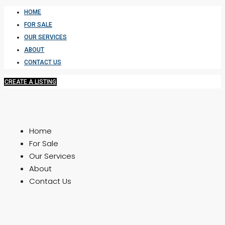
HOME
FOR SALE
OUR SERVICES
ABOUT
CONTACT US
CREATE A LISTING
Home
For Sale
Our Services
About
Contact Us