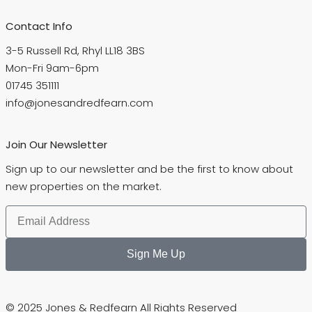
Contact Info
3-5 Russell Rd, Rhyl LL18 3BS
Mon-Fri 9am-6pm
01745 351111
info@jonesandredfearn.com
Join Our Newsletter
Sign up to our newsletter and be the first to know about
new properties on the market.
Sign Me Up
© 2025 Jones & Redfearn All Rights Reserved