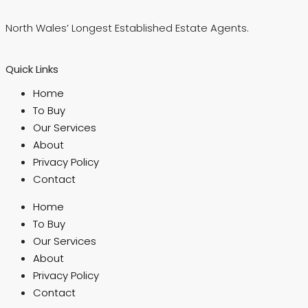
North Wales’ Longest Established Estate Agents.
Quick Links
Home
To Buy
Our Services
About
Privacy Policy
Contact
Home
To Buy
Our Services
About
Privacy Policy
Contact