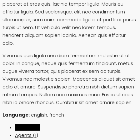
placerat et eros quis, lacinia tempor ligula. Mauris eu
efficitur ligula. Sed scelerisque, elit nec condimentum
ullamcorper, sem enim commodo ligula, ut porttitor purus
turpis ut sem. Ut vehicula velit nec lorem tempus,
hendrerit aliquam sapien lacinia. Aenean quis efficitur
odio.
Vivamus quis ligula nec diam fermentum molestie ut ut
dolor. In congue, neque quis fermentum tincidunt, metus
augue viverra tortor, quis placerat ex sem ac turpis.
Vivamus nec molestie sapien. Maecenas aliquet sit amet
odio et ornare. Suspendisse pharetra nibh dictum sapien
rutrum tempus. Nullam nec maximus nunc. Fusce ultrices
nibh id ornare rhoncus. Curabitur sit amet ornare sapien.
Language:
english, french
Listings (0)
Agents (1)