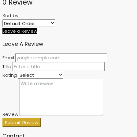
0 Review
Sort by:
Leave a Review
Leave A Review
Email
Title
Rating
Review
Submit Review
Contact