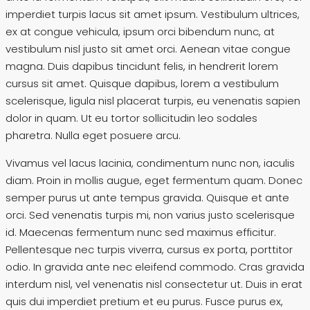
imperdiet turpis lacus sit amet ipsum. Vestibulum ultrices,
ex at congue vehicula, ipsum orci bibendum nunc, at
vestibulum nisl justo sit amet orci. Aenean vitae congue
magna. Duis dapibus tincidunt felis, in hendrerit lorem
cursus sit amet. Quisque dapibus, lorem a vestibulum
scelerisque, ligula nisl placerat turpis, eu venenatis sapien
dolor in quam. Ut eu tortor sollicitudin leo sodales
pharetra. Nulla eget posuere arcu.
Vivamus vel lacus lacinia, condimentum nunc non, iaculis
diam. Proin in mollis augue, eget fermentum quam. Donec
semper purus ut ante tempus gravida. Quisque et ante
orci. Sed venenatis turpis mi, non varius justo scelerisque
id. Maecenas fermentum nunc sed maximus efficitur.
Pellentesque nec turpis viverra, cursus ex porta, porttitor
odio. In gravida ante nec eleifend commodo. Cras gravida
interdum nisl, vel venenatis nisl consectetur ut. Duis in erat
quis dui imperdiet pretium et eu purus. Fusce purus ex,