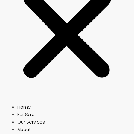
Home
For Sale
Our Services
About