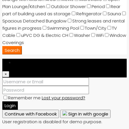
Plan Lounge/Kitchen
Outdoor Shower
Period
Rear
part of building used as storage
Refrigerator
Sauna
Spacious Detached Bungalow
Strong leases and rental
figures in progress
Swimming Pool
Town/City
TV
Cable
uPVC DG & Electric CH
Washer
WiFi
Window
Coverings
Search
Login
×
Remember me
Lost your password?
Login
Continue with Facebook
Sign in with google
User registration is disabled for demo purpose.