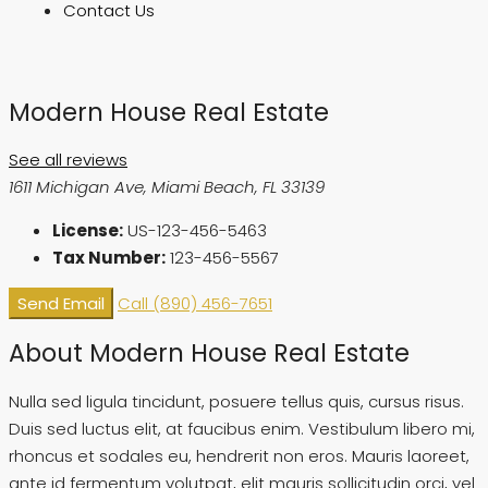
Contact Us
Modern House Real Estate
See all reviews
1611 Michigan Ave, Miami Beach, FL 33139
License:
US-123-456-5463
Tax Number:
123-456-5567
Send Email
Call
(890) 456-7651
About Modern House Real Estate
Nulla sed ligula tincidunt, posuere tellus quis, cursus risus.
Duis sed luctus elit, at faucibus enim. Vestibulum libero mi,
rhoncus et sodales eu, hendrerit non eros. Mauris laoreet,
ante id fermentum volutpat, elit mauris sollicitudin orci, vel