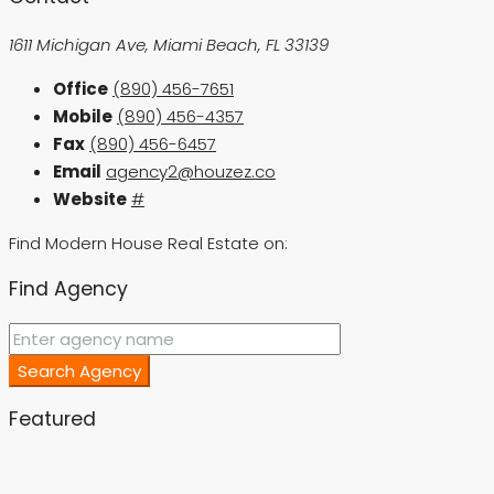
1611 Michigan Ave, Miami Beach, FL 33139
Office
(890) 456-7651
Mobile
(890) 456-4357
Fax
(890) 456-6457
Email
agency2@houzez.co
Website
#
Find Modern House Real Estate on:
Find Agency
Search Agency
Featured