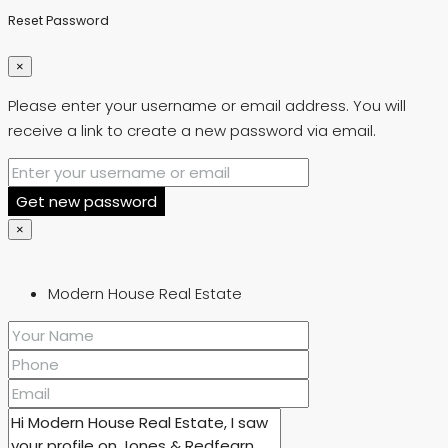
Reset Password
×
Please enter your username or email address. You will
receive a link to create a new password via email.
Get new password
×
Modern House Real Estate