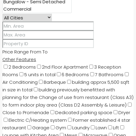
Price Range
From
To
Other Features
2 Bedrooms
2nd Floor Apartment
3 Reception
Rooms
5 units in total
6 Bedrooms
7 Bathrooms
Air Conditioning
Barbeque
building approx 5,500 sqft
in size in total
building previously benefitted with
planning for the Change of use from restaurant (Class A3)
to form indoor play area (Class D2 Assembly & Leisure)
Close to Promenade
Dedicated parking space
Dryer
Electric C/Heating system
Former established 4 star
restaurant
Garage
Gym
Laundry
Lawn
Lift
Lounge with Kitchen Area
Mews
Microwave
Open