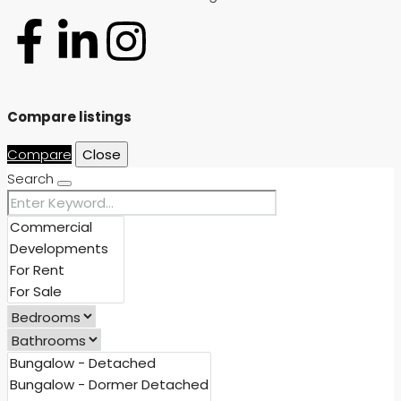
Compare listings
Compare
Close
Search