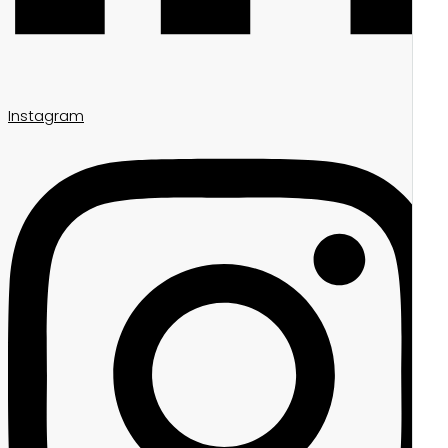
Instagram