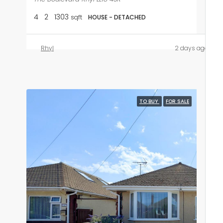
4
2
1303
sqft
HOUSE - DETACHED
Rhyl
2 days ago
TO BUY
FOR SALE