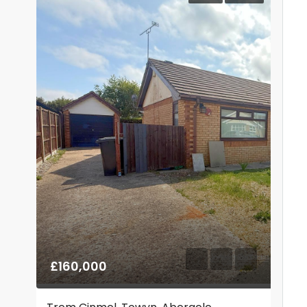
£160,000