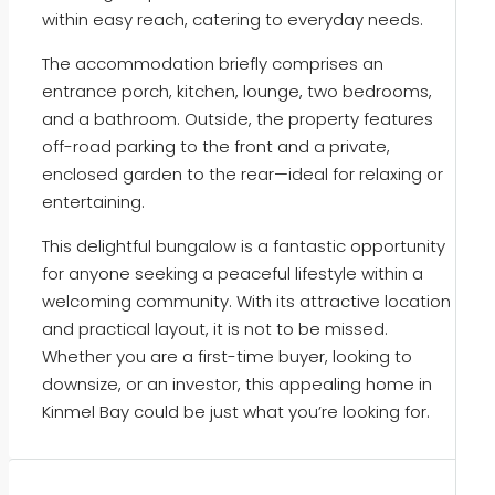
within easy reach, catering to everyday needs.
The accommodation briefly comprises an
entrance porch, kitchen, lounge, two bedrooms,
and a bathroom. Outside, the property features
off-road parking to the front and a private,
enclosed garden to the rear—ideal for relaxing or
entertaining.
This delightful bungalow is a fantastic opportunity
for anyone seeking a peaceful lifestyle within a
welcoming community. With its attractive location
and practical layout, it is not to be missed.
Whether you are a first-time buyer, looking to
downsize, or an investor, this appealing home in
Kinmel Bay could be just what you’re looking for.