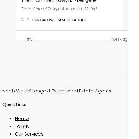
Trem Cinmel, Towyn, Abergele
Trem Cinmel Towyn Abergele LL22 9NJ
2
1
BUNGALOW - SEMI DETACHED
Rhyl
1 week ago
North Wales’ Longest Established Estate Agents.
Quick Links
Home
To Buy
Our Services