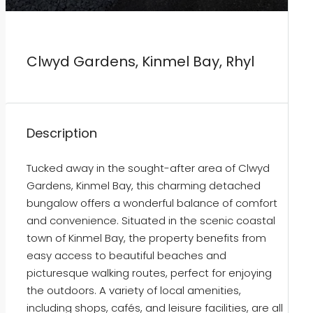
Clwyd Gardens, Kinmel Bay, Rhyl
Description
Tucked away in the sought-after area of Clwyd
Gardens, Kinmel Bay, this charming detached
bungalow offers a wonderful balance of comfort
and convenience. Situated in the scenic coastal
town of Kinmel Bay, the property benefits from
easy access to beautiful beaches and
picturesque walking routes, perfect for enjoying
the outdoors. A variety of local amenities,
including shops, cafés, and leisure facilities, are all