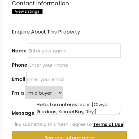
Contact Information
View Listings
Enquire About This Property
Name
Phone
Email
I'm a
Message
By submitting this form I agree to
Terms of Use
Request Information