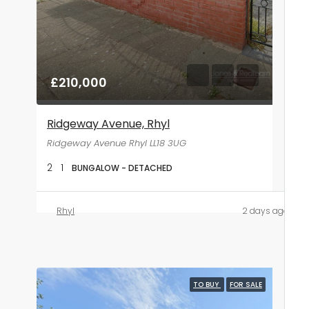
£210,000
Ridgeway Avenue, Rhyl
Ridgeway Avenue Rhyl LL18 3UG
2
1
BUNGALOW - DETACHED
Rhyl
2 days ago
TO BUY
FOR SALE