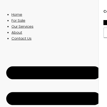
C
Home
For Sale
Our Services
About
Contact Us