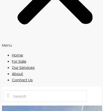
Menu
Home
For Sale
Our Services
About
Contact Us