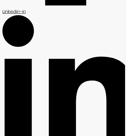
Linkedin-in