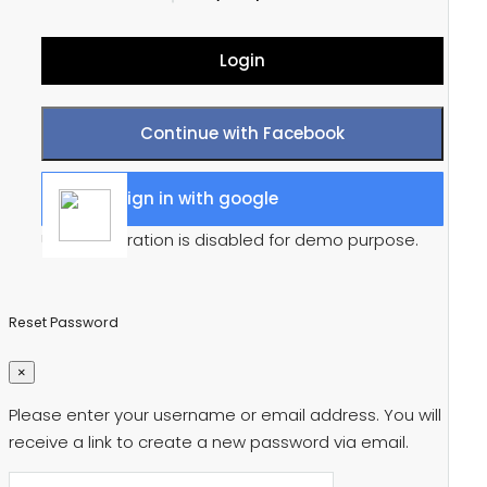
Login
Continue with Facebook
Sign in with google
User registration is disabled for demo purpose.
Reset Password
×
Please enter your username or email address. You will
receive a link to create a new password via email.