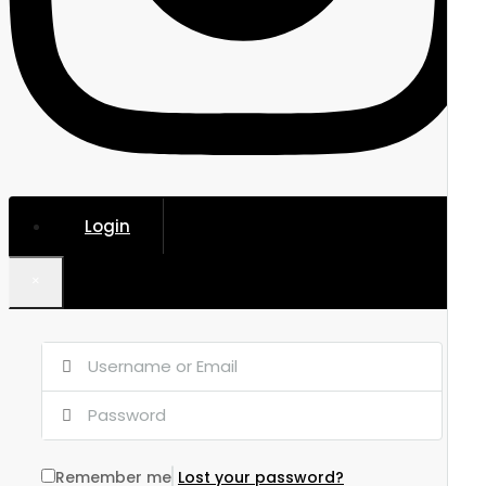
Login
×
Remember me
Lost your password?