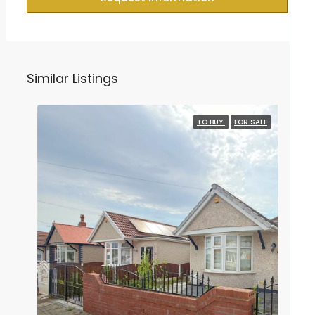
Similar Listings
TO BUY
FOR SALE