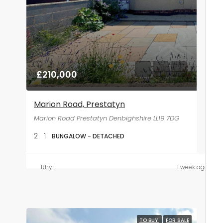
£210,000
Marion Road, Prestatyn
Marion Road Prestatyn Denbighshire LL19 7DG
2
1
BUNGALOW - DETACHED
Rhyl
1 week ago
TO BUY
FOR SALE