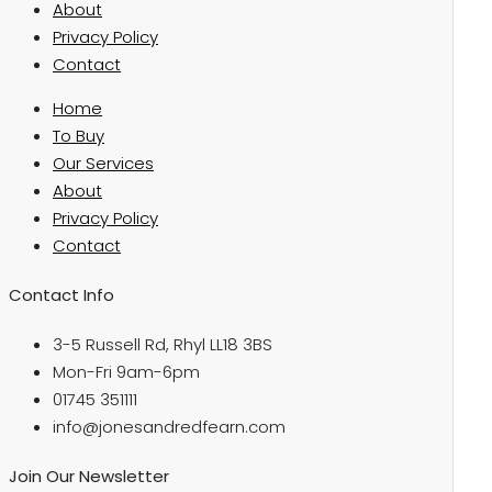
About
Privacy Policy
Contact
Home
To Buy
Our Services
About
Privacy Policy
Contact
Contact Info
3-5 Russell Rd, Rhyl LL18 3BS
Mon-Fri 9am-6pm
01745 351111
info@jonesandredfearn.com
Join Our Newsletter