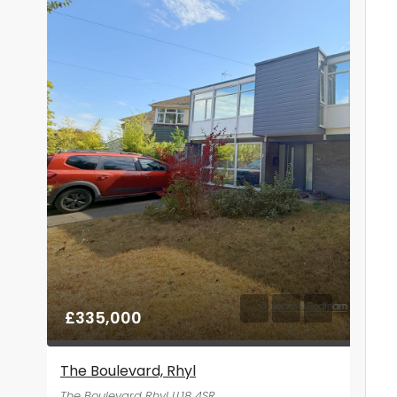
£335,000
The Boulevard, Rhyl
The Boulevard Rhyl LL18 4SR