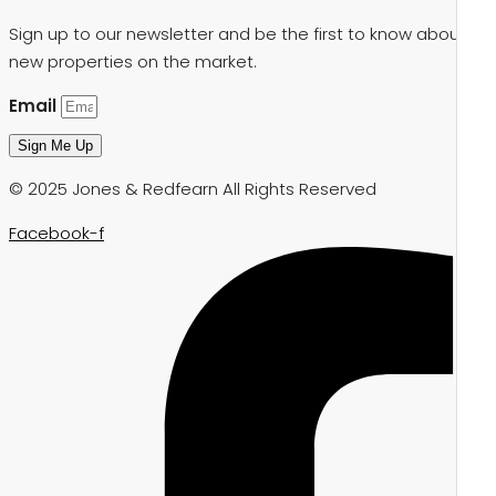
Sign up to our newsletter and be the first to know about
new properties on the market.
Email
Sign Me Up
© 2025 Jones & Redfearn All Rights Reserved
Facebook-f