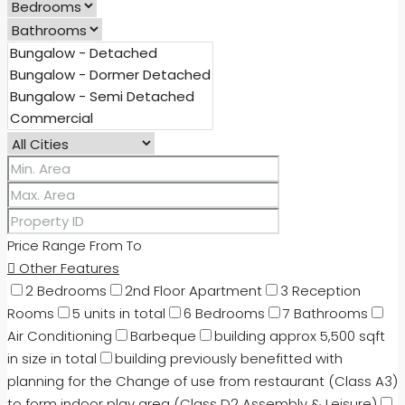
Price Range
From
To
Other Features
2 Bedrooms
2nd Floor Apartment
3 Reception
Rooms
5 units in total
6 Bedrooms
7 Bathrooms
Air Conditioning
Barbeque
building approx 5,500 sqft
in size in total
building previously benefitted with
planning for the Change of use from restaurant (Class A3)
to form indoor play area (Class D2 Assembly & Leisure)