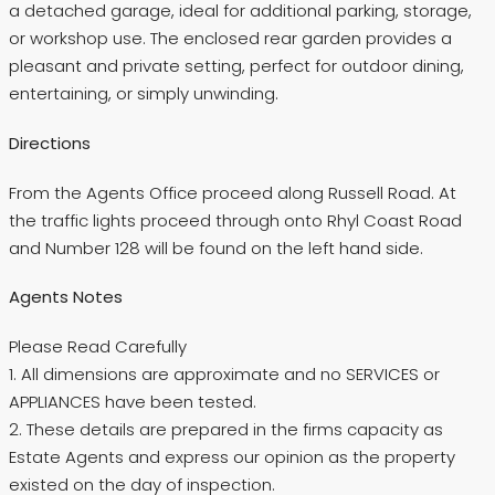
a detached garage, ideal for additional parking, storage,
or workshop use. The enclosed rear garden provides a
pleasant and private setting, perfect for outdoor dining,
entertaining, or simply unwinding.
Directions
From the Agents Office proceed along Russell Road. At
the traffic lights proceed through onto Rhyl Coast Road
and Number 128 will be found on the left hand side.
Agents Notes
Please Read Carefully
1. All dimensions are approximate and no SERVICES or
APPLIANCES have been tested.
2. These details are prepared in the firms capacity as
Estate Agents and express our opinion as the property
existed on the day of inspection.