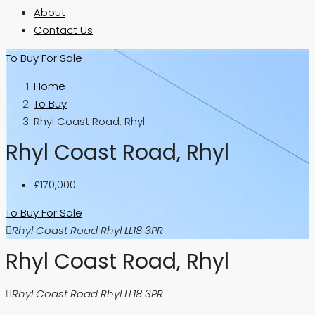
About
Contact Us
To Buy
For Sale
Home
To Buy
Rhyl Coast Road, Rhyl
Rhyl Coast Road, Rhyl
£170,000
To Buy
For Sale
Rhyl Coast Road Rhyl LL18 3PR
Rhyl Coast Road, Rhyl
Rhyl Coast Road Rhyl LL18 3PR