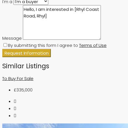
I'm a
Message
By submitting this form I agree to
Terms of Use
Request Information
Similar Listings
To Buy
For Sale
£335,000