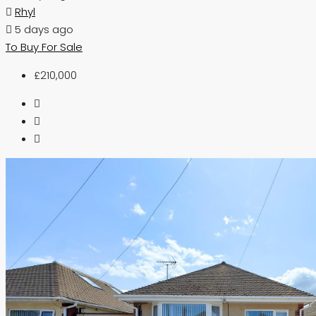
Rhyl
5 days ago
To Buy
For Sale
£210,000