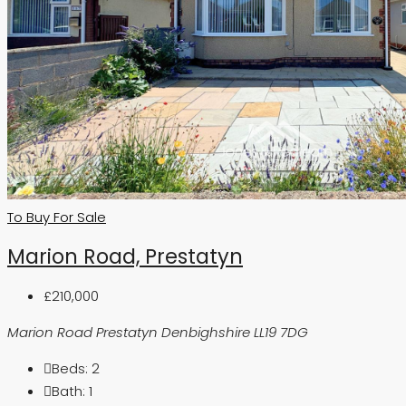
To Buy
For Sale
Marion Road, Prestatyn
£210,000
Marion Road Prestatyn Denbighshire LL19 7DG
Beds:
2
Bath:
1