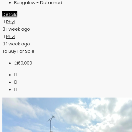
Bungalow - Detached
Details
Rhyl
1 week ago
Rhyl
1 week ago
To Buy
For Sale
£160,000