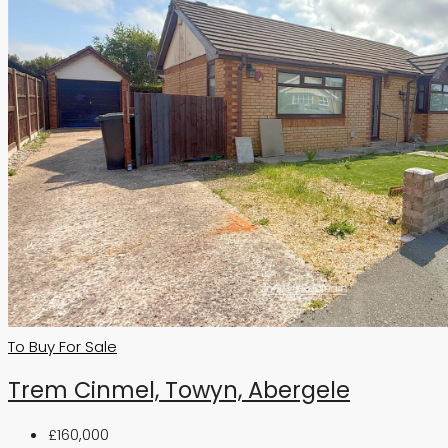
To Buy
For Sale
Trem Cinmel, Towyn, Abergele
£160,000