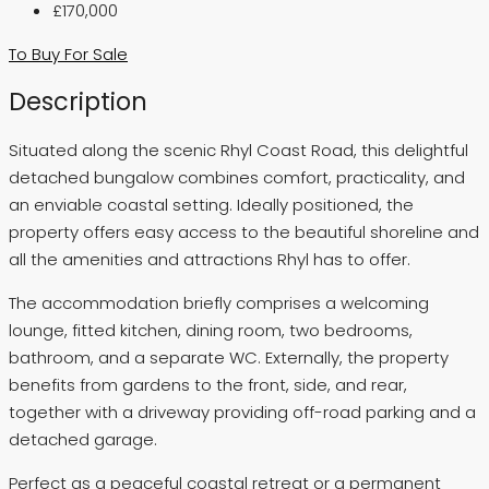
£170,000
To Buy
For Sale
Description
Situated along the scenic Rhyl Coast Road, this delightful
detached bungalow combines comfort, practicality, and
an enviable coastal setting. Ideally positioned, the
property offers easy access to the beautiful shoreline and
all the amenities and attractions Rhyl has to offer.
The accommodation briefly comprises a welcoming
lounge, fitted kitchen, dining room, two bedrooms,
bathroom, and a separate WC. Externally, the property
benefits from gardens to the front, side, and rear,
together with a driveway providing off-road parking and a
detached garage.
Perfect as a peaceful coastal retreat or a permanent