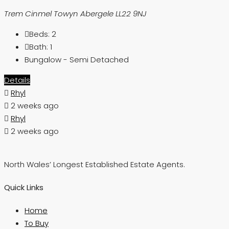
Trem Cinmel Towyn Abergele LL22 9NJ
Beds:
2
Bath:
1
Bungalow - Semi Detached
Details
Rhyl
2 weeks ago
Rhyl
2 weeks ago
North Wales’ Longest Established Estate Agents.
Quick Links
Home
To Buy