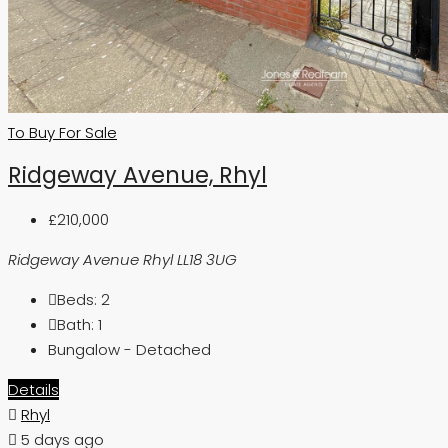
To Buy
For Sale
Ridgeway Avenue, Rhyl
£210,000
Ridgeway Avenue Rhyl LL18 3UG
Beds:
2
Bath:
1
Bungalow - Detached
Details
Rhyl
5 days ago