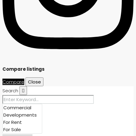
Compare listings
Compare
Close
Search