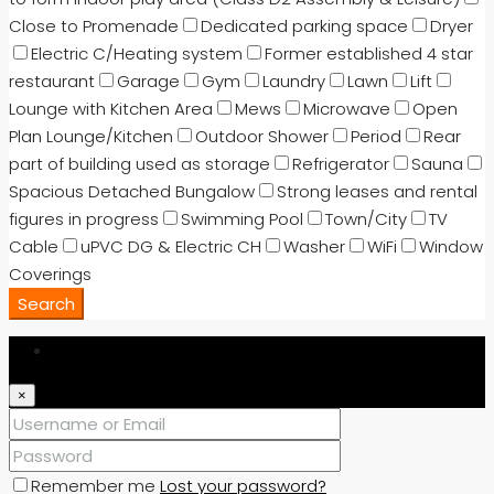
Close to Promenade
Dedicated parking space
Dryer
Electric C/Heating system
Former established 4 star
restaurant
Garage
Gym
Laundry
Lawn
Lift
Lounge with Kitchen Area
Mews
Microwave
Open
Plan Lounge/Kitchen
Outdoor Shower
Period
Rear
part of building used as storage
Refrigerator
Sauna
Spacious Detached Bungalow
Strong leases and rental
figures in progress
Swimming Pool
Town/City
TV
Cable
uPVC DG & Electric CH
Washer
WiFi
Window
Coverings
Search
Login
×
Remember me
Lost your password?