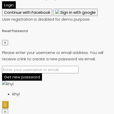
Login
Continue with Facebook
Sign in with google
User registration is disabled for demo purpose.
Reset Password
×
Please enter your username or email address. You will
receive a link to create a new password via email.
Get new password
Rhyl
×