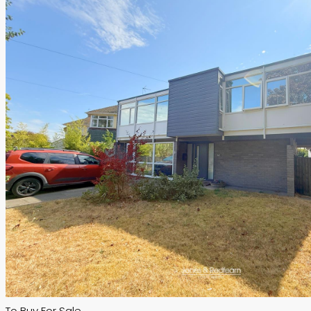
To Buy
For Sale