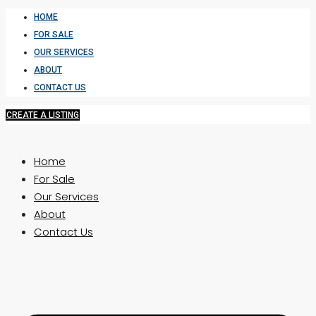
HOME
FOR SALE
OUR SERVICES
ABOUT
CONTACT US
CREATE A LISTING
Home
For Sale
Our Services
About
Contact Us