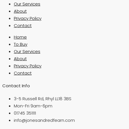
Our Services
About
Privacy Policy
Contact
Home
To Buy
Our Services
About
Privacy Policy
Contact
Contact Info
3-5 Russell Rd, Rhyl LL18 3BS
Mon-Fri 9am-6pm
01745 351111
info@jonesandredfearn.com