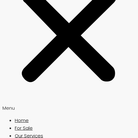
Menu
Home
For Sale
Our Services