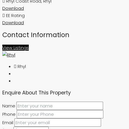
Rhyl Coast Road, Rhyl
Download
EE Rating
Download
Contact Information
View Listings
Rhyl
Enquire About This Property
Name
Phone
Email