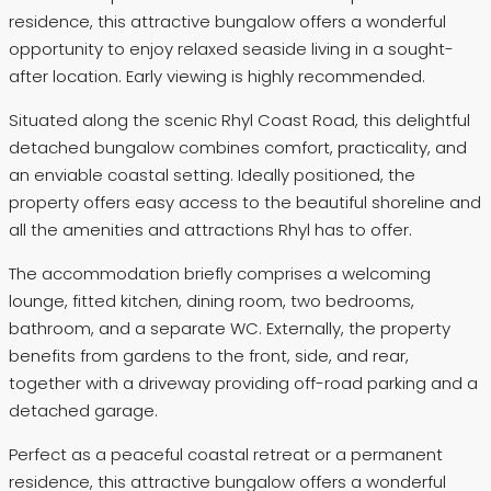
residence, this attractive bungalow offers a wonderful
opportunity to enjoy relaxed seaside living in a sought-
after location. Early viewing is highly recommended.
Situated along the scenic Rhyl Coast Road, this delightful
detached bungalow combines comfort, practicality, and
an enviable coastal setting. Ideally positioned, the
property offers easy access to the beautiful shoreline and
all the amenities and attractions Rhyl has to offer.
The accommodation briefly comprises a welcoming
lounge, fitted kitchen, dining room, two bedrooms,
bathroom, and a separate WC. Externally, the property
benefits from gardens to the front, side, and rear,
together with a driveway providing off-road parking and a
detached garage.
Perfect as a peaceful coastal retreat or a permanent
residence, this attractive bungalow offers a wonderful