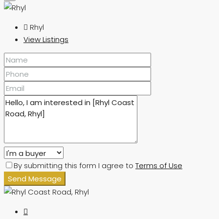
Rhyl
View Listings
By submitting this form I agree to
Terms of Use
Send Message