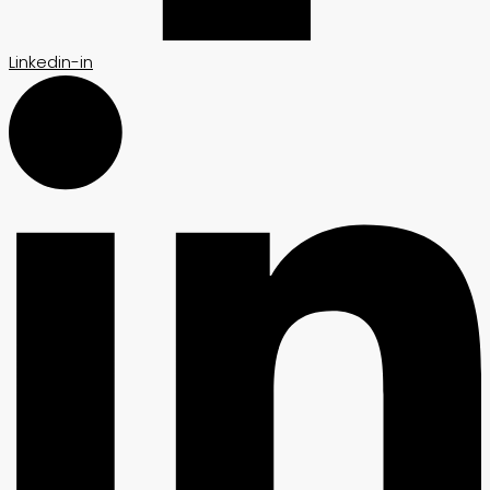
Linkedin-in