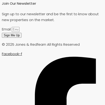
Join Our Newsletter
Sign up to our newsletter and be the first to know about
new properties on the market.
Email
Sign Me Up
© 2025 Jones & Redfearn All Rights Reserved
Facebook-f