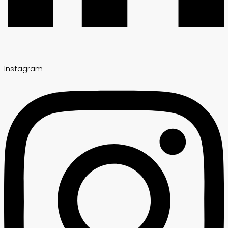
Instagram