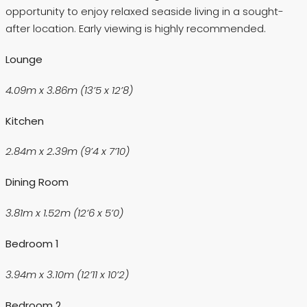
opportunity to enjoy relaxed seaside living in a sought-
after location. Early viewing is highly recommended.
Lounge
4.09m x 3.86m (13’5 x 12’8)
Kitchen
2.84m x 2.39m (9’4 x 7’10)
Dining Room
3.81m x 1.52m (12’6 x 5’0)
Bedroom 1
3.94m x 3.10m (12’11 x 10’2)
Bedroom 2