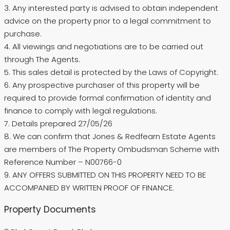
3. Any interested party is advised to obtain independent
advice on the property prior to a legal commitment to
purchase.
4. All viewings and negotiations are to be carried out
through The Agents.
5. This sales detail is protected by the Laws of Copyright.
6. Any prospective purchaser of this property will be
required to provide formal confirmation of identity and
finance to comply with legal regulations.
7. Details prepared 27/05/26
8. We can confirm that Jones & Redfearn Estate Agents
are members of The Property Ombudsman Scheme with
Reference Number – N00766-0
9. ANY OFFERS SUBMITTED ON THIS PROPERTY NEED TO BE
ACCOMPANIED BY WRITTEN PROOF OF FINANCE.
Property Documents