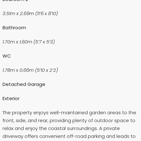
3.51m x 2.69m (11’6 x 8’10)
Bathroom
1.70m x 1.60m (5’7 x 5’3)
WC
1.78m x 0.66m (5’10 x 2’2)
Detached Garage
Exterior
The property enjoys well-maintained garden areas to the
front, side, and rear, providing plenty of outdoor space to
relax and enjoy the coastal surroundings. A private
driveway offers convenient off-road parking and leads to