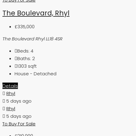
The Boulevard, Rhyl
£335,000
The Boulevard Rhyl LL18 4SR
Beds:
4
Baths:
2
1303
sqft
House - Detached
Details
Rhyl
5 days ago
Rhyl
5 days ago
To Buy
For Sale
£210,000